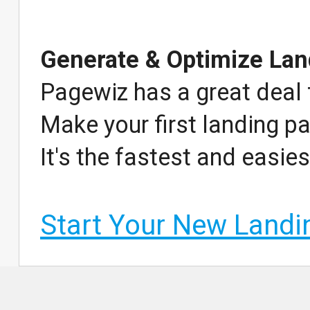
Generate & Optimize Lan
Pagewiz has a great deal 
Make your first landing pa
It's the fastest and easie
Start Your New Land