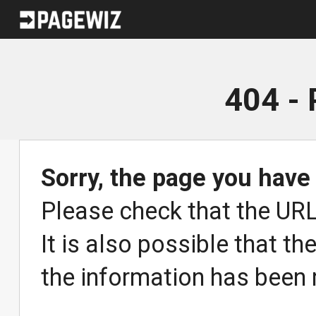
404 -
Sorry, the page you have
Please check that the URL 
It is also possible that th
the information has been